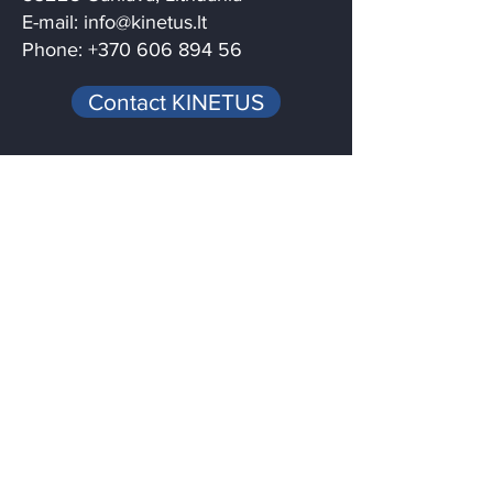
E-mail:
info@kinetus.lt
Phone: +370 606 894 56
Contact KINETUS
Menu
Home
Services
Quality
News / Blog
About
Contact
Follow us on