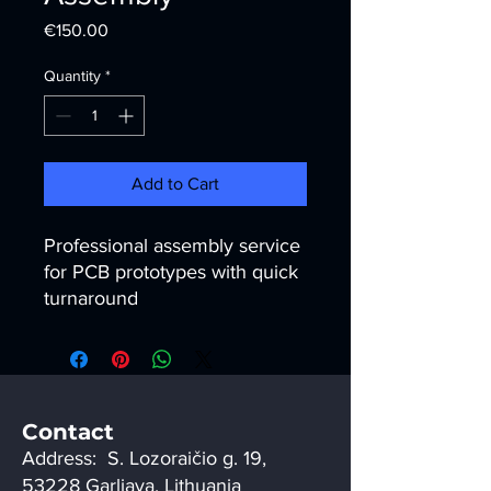
Price
€150.00
Quantity
*
Add to Cart
Professional assembly service 
for PCB prototypes with quick 
turnaround
Contact
Address: S. Lozoraičio g. 19,
53228 Garliava, Lithuania