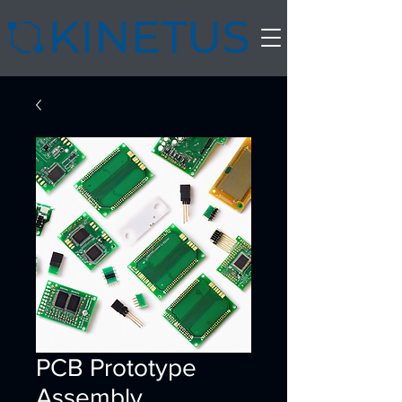
PCB Prototype
Assembly